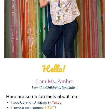
Hello!
I am Ms. Amber
I am the Children's Specialist!
Here are some fun facts about me:
I was born and raised in
Texas
!
I have a cat named,
NEWT
!