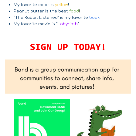
My favorite color is
yellow
!
Peanut butter is the best
food
!
"The Rabbit Listened" is my favorite
book
.
My favorite movie is "
Labyrinth
".
SIGN UP TODAY!