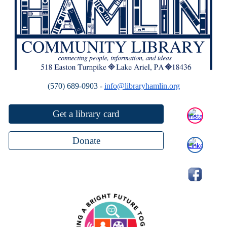
(570) 689-0903 -
info@libraryhamlin.org
Get a library card
Donate