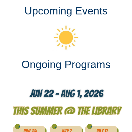
Upcoming Events
Ongoing Programs