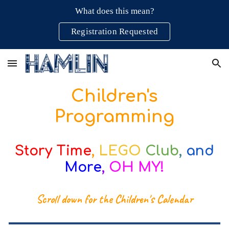
What does this mean?
Skip to main content
Skip to navigation
Registration Requested
Children's
Programming
Story Time
,
LEGO
Club
,
and
More
,
OH MY!
Scroll down for the Children's Calendar